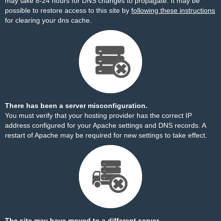
may take 8-24 hours for DNS changes to propagate. It may be
possible to restore access to this site by
following these instructions
for clearing your dns cache.
There has been a server misconfiguration.
You must verify that your hosting provider has the correct IP
address configured for your Apache settings and DNS records. A
restart of Apache may be required for new settings to take effect.
The site may have moved to a different server.