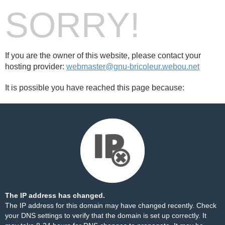
SORRY!
If you are the owner of this website, please contact your
hosting provider:
webmaster@gnu-bricoleur.webou.net
It is possible you have reached this page because:
The IP address has changed.
The IP address for this domain may have changed recently. Check
your DNS settings to verify that the domain is set up correctly. It